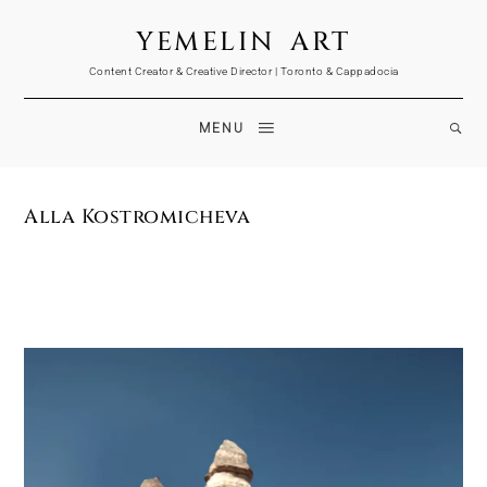
YEMELIN ART
Content Creator & Creative Director | Toronto & Cappadocia
MENU
Alla Kostromicheva