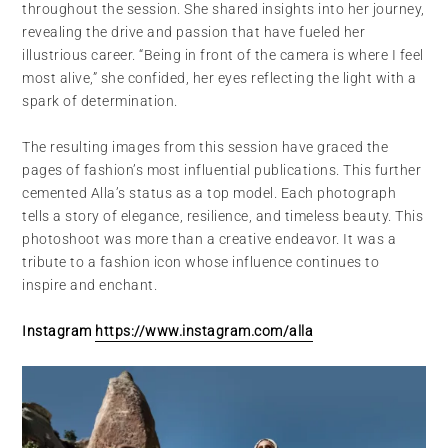
throughout the session. She shared insights into her journey,
revealing the drive and passion that have fueled her
illustrious career. “Being in front of the camera is where I feel
most alive,” she confided, her eyes reflecting the light with a
spark of determination.
The resulting images from this session have graced the
pages of fashion’s most influential publications. This further
cemented Alla’s status as a top model. Each photograph
tells a story of elegance, resilience, and timeless beauty. This
photoshoot was more than a creative endeavor. It was a
tribute to a fashion icon whose influence continues to
inspire and enchant.
Instagram
https://www.instagram.com/alla