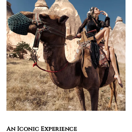
An Iconic Experience