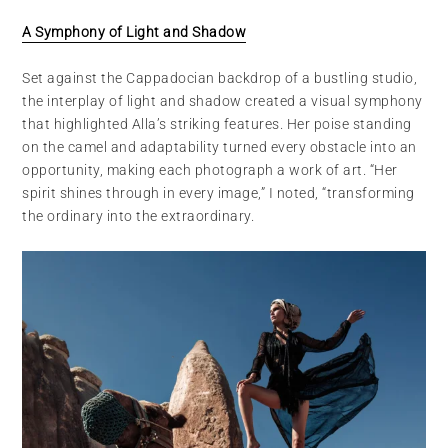
A Symphony of Light and Shadow
Set against the Cappadocian backdrop of a bustling studio,
the interplay of light and shadow created a visual symphony
that highlighted Alla’s striking features. Her poise standing
on the camel and adaptability turned every obstacle into an
opportunity, making each photograph a work of art. “Her
spirit shines through in every image,” I noted, “transforming
the ordinary into the extraordinary.