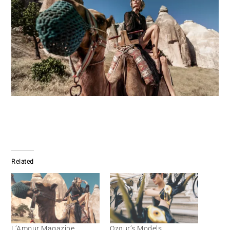
Related
L’Amour Magazine
Ozgur’s Models