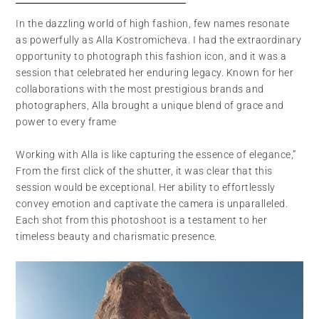
In the dazzling world of high fashion, few names resonate
as powerfully as Alla Kostromicheva. I had the extraordinary
opportunity to photograph this fashion icon, and it was a
session that celebrated her enduring legacy. Known for her
collaborations with the most prestigious brands and
photographers, Alla brought a unique blend of grace and
power to every frame
Working with Alla is like capturing the essence of elegance,”
From the first click of the shutter, it was clear that this
session would be exceptional. Her ability to effortlessly
convey emotion and captivate the camera is unparalleled.
Each shot from this photoshoot is a testament to her
timeless beauty and charismatic presence.