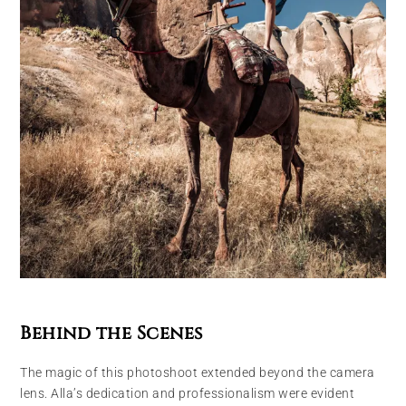
Behind the Scenes
The magic of this photoshoot extended beyond the camera
lens. Alla’s dedication and professionalism were evident