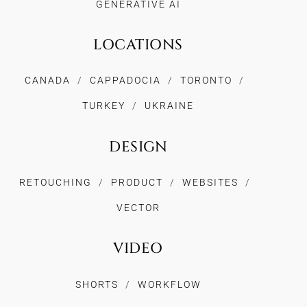
GENERATIVE AI
LOCATIONS
CANADA
CAPPADOCIA
TORONTO
TURKEY
UKRAINE
DESIGN
RETOUCHING
PRODUCT
WEBSITES
VECTOR
VIDEO
SHORTS
WORKFLOW