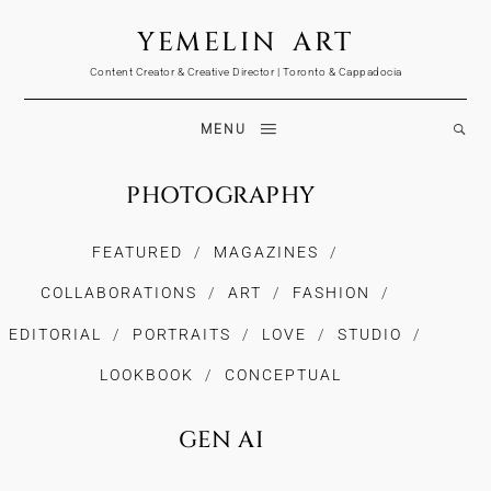
YEMELIN ART
Content Creator & Creative Director | Toronto & Cappadocia
MENU
PHOTOGRAPHY
FEATURED
MAGAZINES
COLLABORATIONS
ART
FASHION
EDITORIAL
PORTRAITS
LOVE
STUDIO
LOOKBOOK
CONCEPTUAL
GEN AI