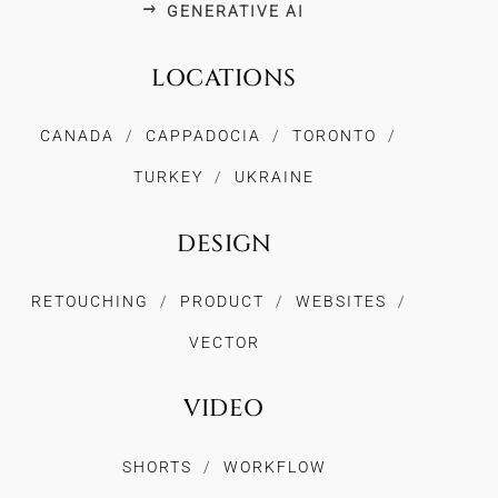
GENERATIVE AI
LOCATIONS
CANADA
CAPPADOCIA
TORONTO
TURKEY
UKRAINE
DESIGN
RETOUCHING
PRODUCT
WEBSITES
VECTOR
VIDEO
SHORTS
WORKFLOW