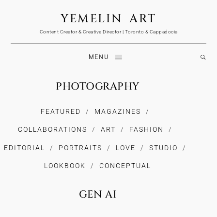
YEMELIN ART
Content Creator & Creative Director | Toronto & Cappadocia
MENU
PHOTOGRAPHY
FEATURED
MAGAZINES
COLLABORATIONS
ART
FASHION
EDITORIAL
PORTRAITS
LOVE
STUDIO
LOOKBOOK
CONCEPTUAL
GEN AI