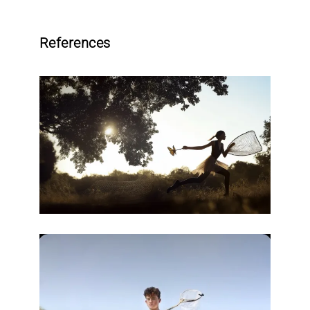
References