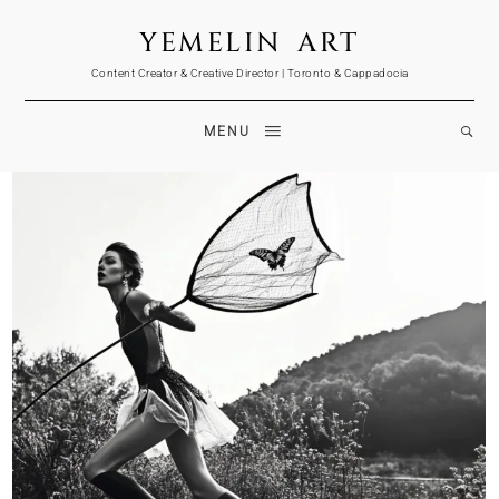
YEMELIN ART
Content Creator & Creative Director | Toronto & Cappadocia
MENU