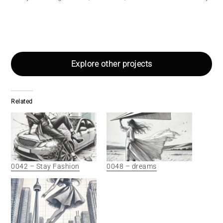
Explore other projects
Related
0042 – Stay Fashion
0048 – dreams