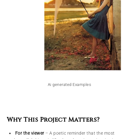
Ai generated Examples
Why This Project Matters?
For the viewer
– A poetic reminder that the most