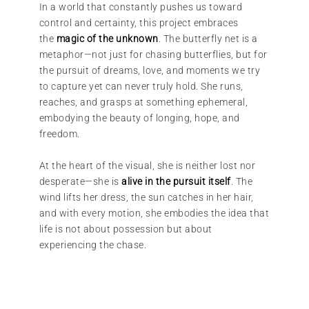
In a world that constantly pushes us toward
control and certainty, this project embraces
the
magic of the unknown
. The butterfly net is a
metaphor—not just for chasing butterflies, but for
the pursuit of dreams, love, and moments we try
to capture yet can never truly hold. She runs,
reaches, and grasps at something ephemeral,
embodying the beauty of longing, hope, and
freedom.
At the heart of the visual, she is neither lost nor
desperate—she is
alive in the pursuit itself
. The
wind lifts her dress, the sun catches in her hair,
and with every motion, she embodies the idea that
life is not about possession but about
experiencing the chase.