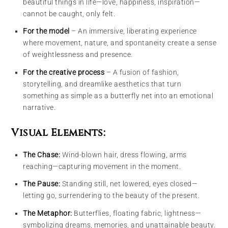
beautiful things in life—love, happiness, inspiration—
cannot be caught, only felt.
For the model
– An immersive, liberating experience
where movement, nature, and spontaneity create a sense
of weightlessness and presence.
For the creative process
– A fusion of fashion,
storytelling, and dreamlike aesthetics that turn
something as simple as a butterfly net into an emotional
narrative.
Visual Elements:
The Chase:
Wind-blown hair, dress flowing, arms
reaching—capturing movement in the moment.
The Pause:
Standing still, net lowered, eyes closed—
letting go, surrendering to the beauty of the present.
The Metaphor:
Butterflies, floating fabric, lightness—
symbolizing dreams, memories, and unattainable beauty.