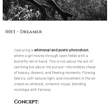
0013 – Dreamer
Capturing a
whimsical and poetic photoshoot
,
where a girl moves through open fields with a
butterfly net in hand. This is not about the act of
catching but about the pursuit—the endless chase
of beauty, dreams, and fleeting moments. Flowing
fabrics, soft natural light, and movement in the air
create an ethereal, romantic visual, blending
nostalgia with fantasy.
Concept: