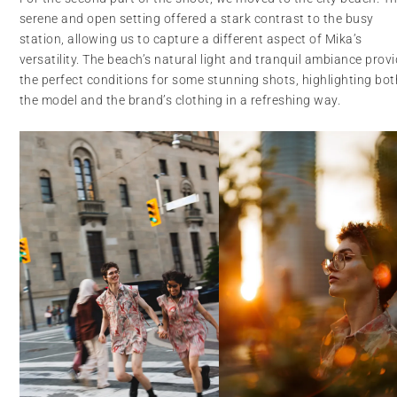
serene and open setting offered a stark contrast to the busy
station, allowing us to capture a different aspect of Mika’s
versatility. The beach’s natural light and tranquil ambiance prov
the perfect conditions for some stunning shots, highlighting bot
the model and the brand’s clothing in a refreshing way.