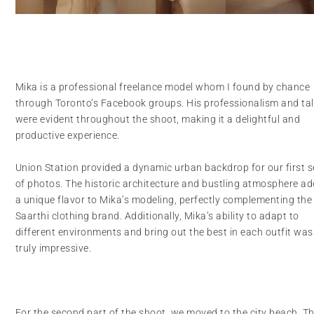
Mika is a professional freelance model whom I found by chance
through Toronto’s Facebook groups. His professionalism and ta
were evident throughout the shoot, making it a delightful and
productive experience.
Union Station provided a dynamic urban backdrop for our first s
of photos. The historic architecture and bustling atmosphere a
a unique flavor to Mika’s modeling, perfectly complementing the
Saarthi clothing brand. Additionally, Mika’s ability to adapt to
different environments and bring out the best in each outfit was
truly impressive.
For the second part of the shoot, we moved to the city beach. T