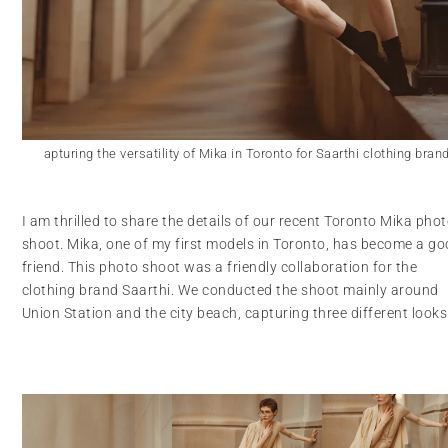
apturing the versatility of Mika in Toronto for Saarthi clothing bran
I am thrilled to share the details of our recent Toronto Mika pho
shoot. Mika, one of my first models in Toronto, has become a g
friend. This photo shoot was a friendly collaboration for the
clothing brand Saarthi. We conducted the shoot mainly around
Union Station and the city beach, capturing three different looks