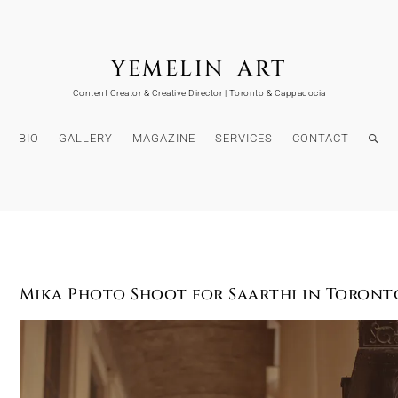
YEMELIN ART
Content Creator & Creative Director | Toronto & Cappadocia
BIO
GALLERY
MAGAZINE
SERVICES
CONTACT
Mika Photo Shoot for Saarthi in Toront