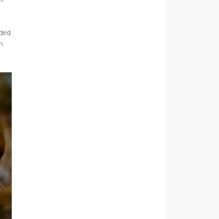
ided
h