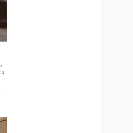
d
to
ood
.