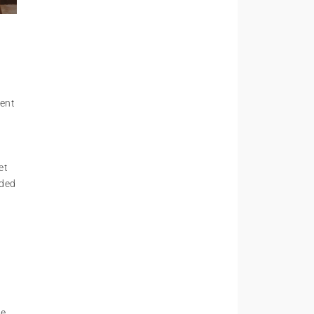
lent
et
dded
he