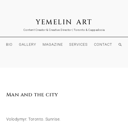
YEMELIN ART
Content Creator & Creative Director | Toronto & Cappadocia
BIO
GALLERY
MAGAZINE
SERVICES
CONTACT
Man and the city
Volodymyr. Toronto. Sunrise.