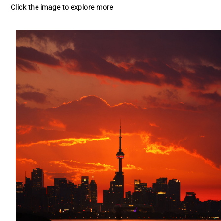
Click the image to explore more