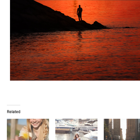
Related