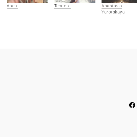
Anete
Teodora
Anastasia
Yarotskaya