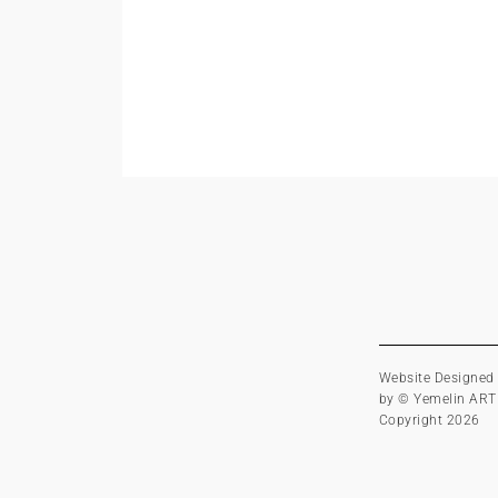
Website Designed
by © Yemelin ART
Copyright 2026