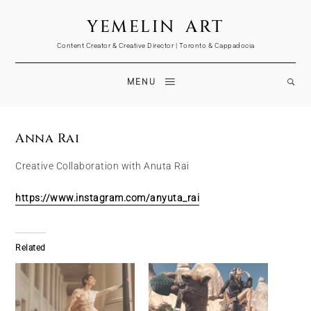
YEMELIN ART
Content Creator & Creative Director | Toronto & Cappadocia
MENU
Anna Rai
Creative Collaboration with Anuta Rai
https://www.instagram.com/anyuta_rai
Related