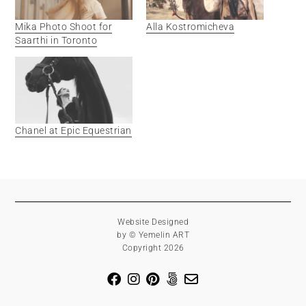
Mika Photo Shoot for
Alla Kostromicheva
Saarthi in Toronto
Chanel at Epic Equestrian
Website Designed
by © Yemelin ART
Copyright 2026