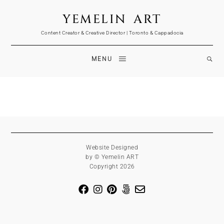
YEMELIN ART
Content Creator & Creative Director | Toronto & Cappadocia
MENU
Website Designed
by © Yemelin ART
Copyright 2026
Sergey Yemelin is a professional photographer and creative director based in 